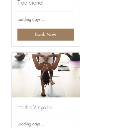
Tradicional
Loading days...
Book Now
Hatha Vinyasa I
Loading days...