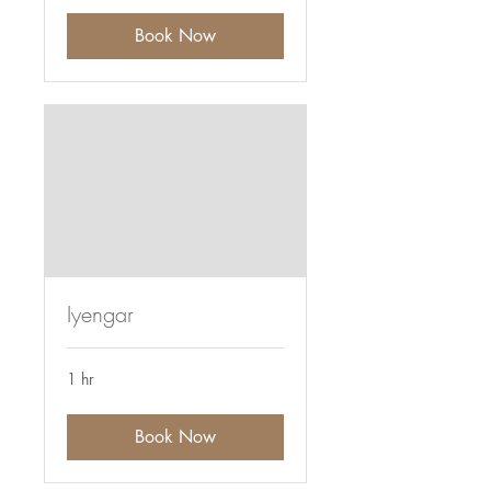
Book Now
Iyengar
1 hr
Book Now