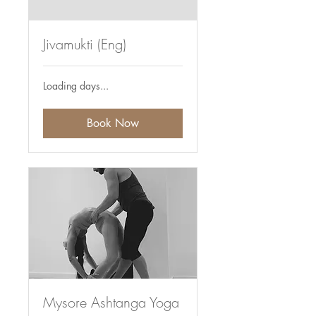
Jivamukti (Eng)
Loading days...
Book Now
Mysore Ashtanga Yoga