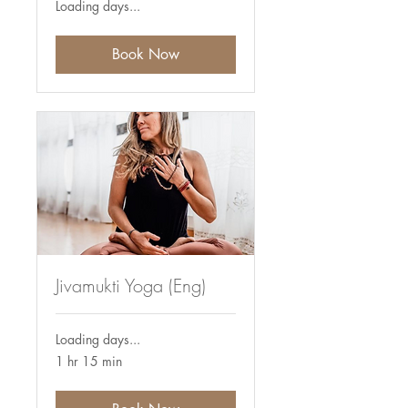
Loading days...
Book Now
Jivamukti Yoga (Eng)
Loading days...
1 hr 15 min