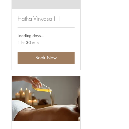
Hatha Vinyasa I - II
Loading days...
1 hr 30 min
Book Now