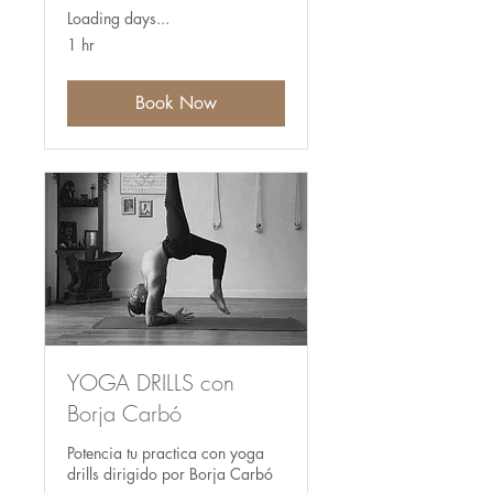
Loading days...
1 hr
Book Now
YOGA DRILLS con
Borja Carbó
Potencia tu practica con yoga
drills dirigido por Borja Carbó