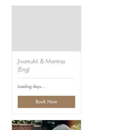
Jivamukti & Mantras
(Eng)
Loading days...
Book Now