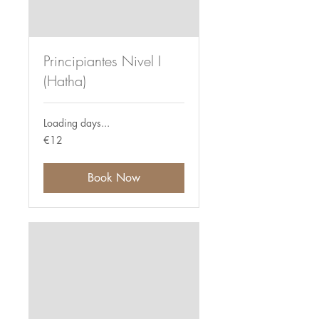
Principiantes Nivel I
(Hatha)
Loading days...
12
€12
euros
Book Now