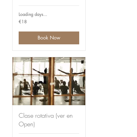
Loading days...
18
€18
euros
Book Now
Clase rotativa (ver en
Open)