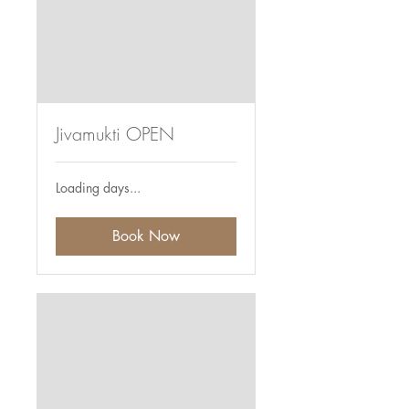
Jivamukti OPEN
Loading days...
Book Now