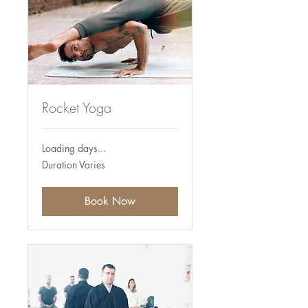
Rocket Yoga
Loading days...
Duration Varies
Book Now