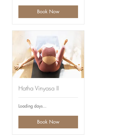
Book Now
Hatha Vinyasa II
Loading days...
Book Now