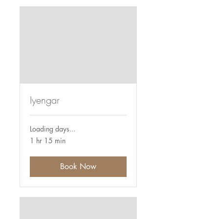
Iyengar
Loading days...
1 hr 15 min
Book Now