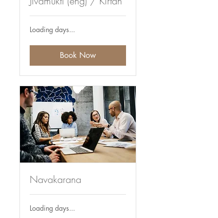
Jivamukti (eng) / Kirtan
Loading days...
Book Now
Navakarana
Loading days...