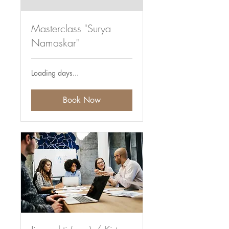
Masterclass "Surya
Namaskar"
Loading days...
Book Now