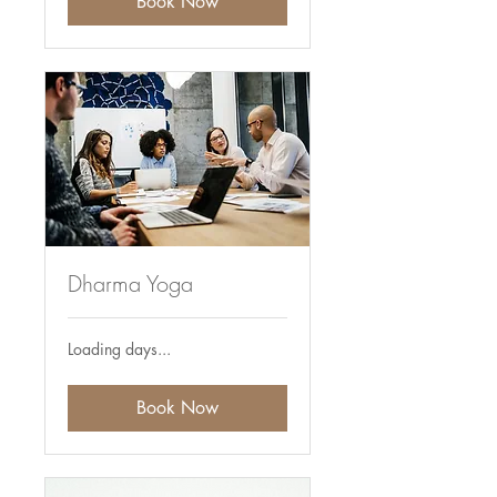
Book Now
Dharma Yoga
Loading days...
Book Now