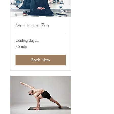
Meditación Zen
Loading days...
45 min
Book Now