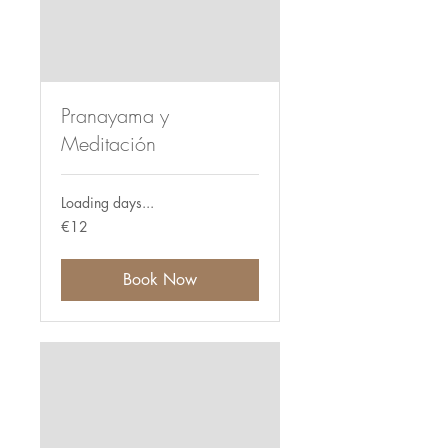
Pranayama y
Meditación
Loading days...
12
€12
euros
Book Now