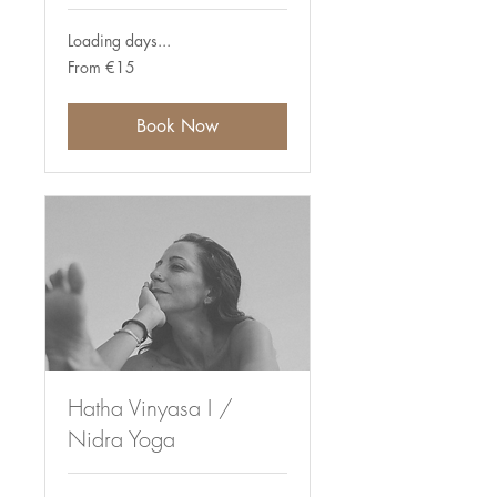
Loading days...
From
From €15
15
euros
Book Now
Hatha Vinyasa I /
Nidra Yoga