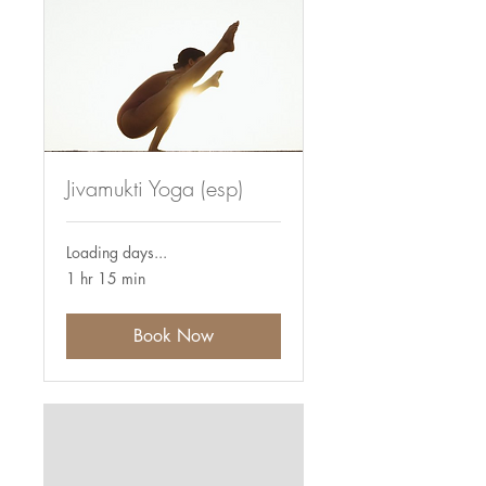
Jivamukti Yoga (esp)
Loading days...
1 hr 15 min
Book Now