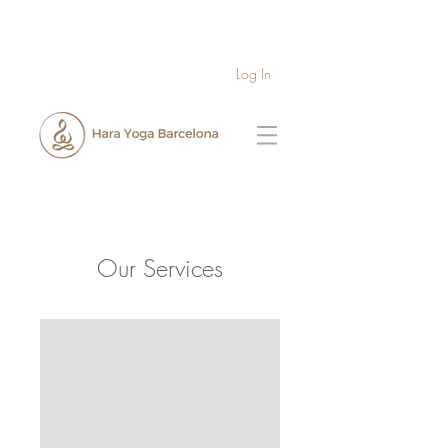
Log In
Our Services