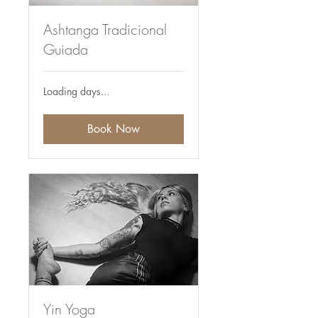
Ashtanga Tradicional
Guiada
Loading days...
Book Now
Yin Yoga