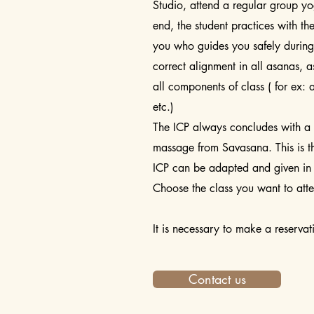
Studio, attend a regular group yo
end, the student practices with the
you who guides you safely during 
correct alignment in all asanas, 
all components of class ( for ex: 
etc.)
The ICP always concludes with a 
massage from Savasana. This is t
ICP can be adapted and given in
Choose the class you want to att
It is necessary to make a reserva
Contact us