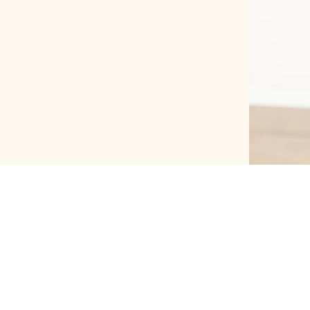
FOLLOW US