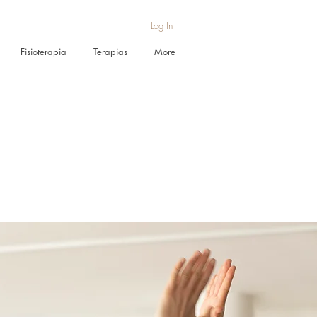
Log In
Fisioterapia
Terapias
More