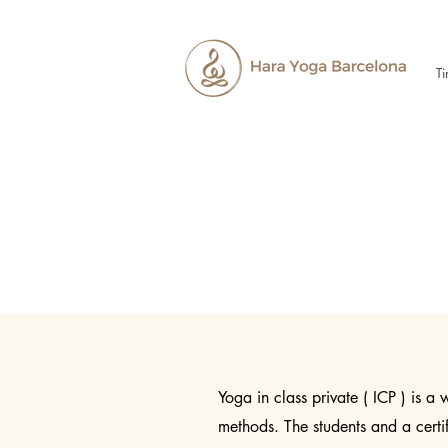
Ti
Yoga in class private ( ICP ) is a
methods. The students and a cert