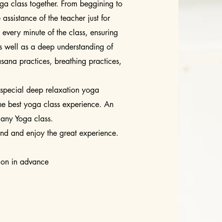
ga class together. From beggining to
 assistance of the teacher just for
every minute of the class, ensuring
as well as a deep understanding of
asana practices, breathing practices,
special deep relaxation yoga
he best yoga class experience. An
 any Yoga class.
end and enjoy the great experience.
tion in advance