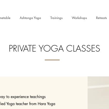
metable
Ashtanga Yoga
Trainings
Workshops
Retreats
PRIVATE YOGA CLASSES
 way to experience teachings
ified Yoga teacher from Hara Yoga