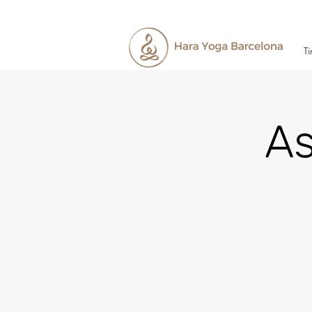
Ti
As