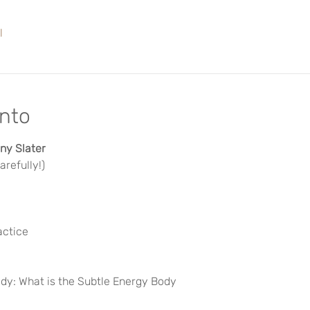
l
ento
y Slater 
refully!)
actice
dy: What is the Subtle Energy Body