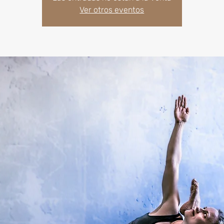
Ver otros eventos