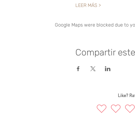
LEER MÁS >
Google Maps were blocked due to you
Compartir est
Like? Rat