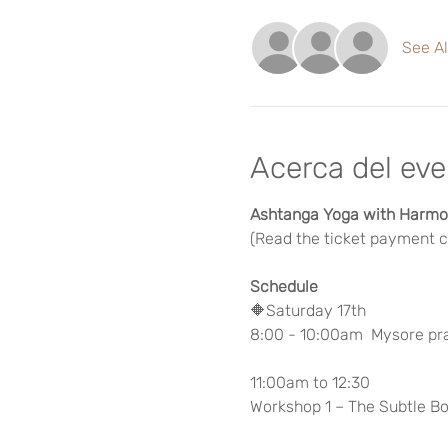
See Al
Acerca del ev
Ashtanga Yoga with Harmon
(Read the ticket payment ca
Schedule
🔶Saturday 17th
8:00 - 10:00am  Mysore pr
11:00am to 12:30
Workshop 1 – The Subtle Bo