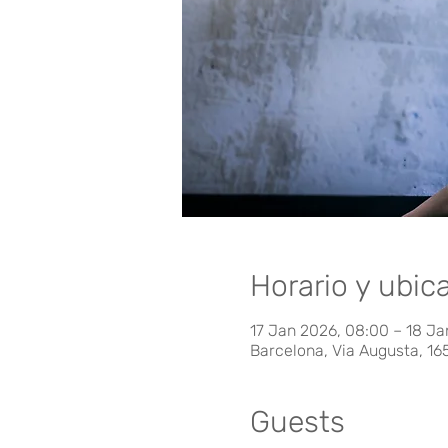
Horario y ubic
17 Jan 2026, 08:00 – 18 Ja
Barcelona, Via Augusta, 16
Guests