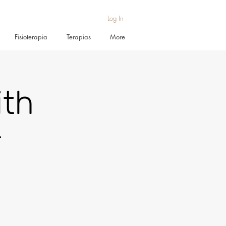
Log In
Fisioterapia
Terapias
More
ith
r