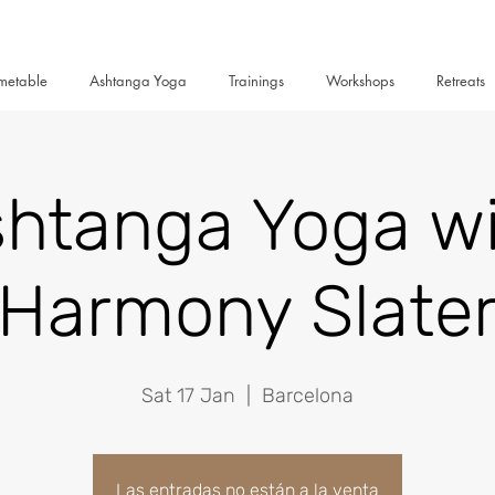
metable
Ashtanga Yoga
Trainings
Workshops
Retreats
htanga Yoga w
Harmony Slate
Sat 17 Jan
  |  
Barcelona
Las entradas no están a la venta