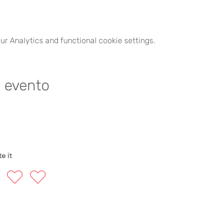
r Analytics and functional cookie settings.
e evento
e it