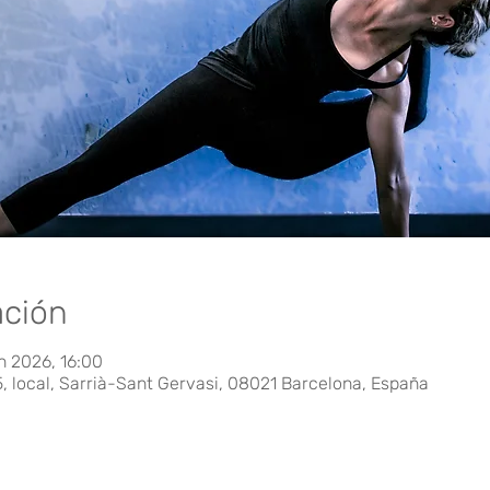
ación
n 2026, 16:00
5, local, Sarrià-Sant Gervasi, 08021 Barcelona, España