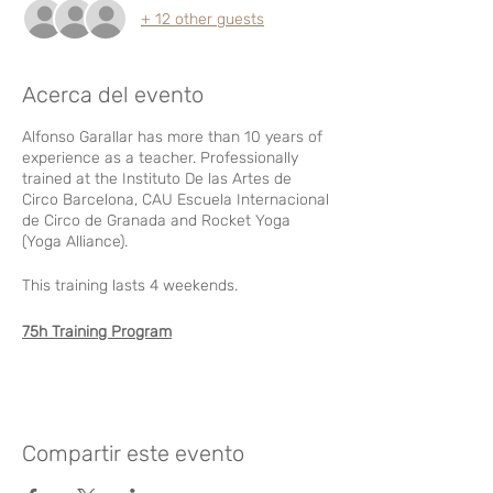
+ 12 other guests
Acerca del evento
Alfonso Garallar has more than 10 years of
experience as a teacher. Professionally
trained at the Instituto De las Artes de
Circo Barcelona, CAU Escuela Internacional
de Circo de Granada and Rocket Yoga
(Yoga Alliance).
This training lasts 4 weekends.
75h Training Program
MODULE 1
Friday September 10
- From 5pm to 8pm. Practical and
Compartir este evento
theoretical class. Basic vertical technique.