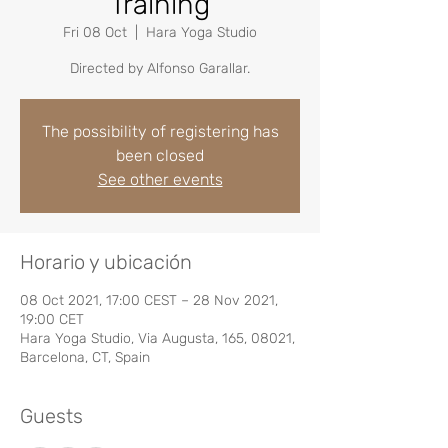
Training
Fri 08 Oct
  |  
Hara Yoga Studio
Directed by Alfonso Garallar.
The possibility of registering has
been closed
See other events
Horario y ubicación
08 Oct 2021, 17:00 CEST – 28 Nov 2021,
19:00 CET
Hara Yoga Studio, Via Augusta, 165, 08021,
Barcelona, CT, Spain
Guests