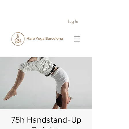
Log In
75h Handstand-Up