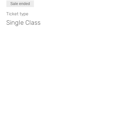
Sale ended
Full Workshop 120€
Ticket type
Single Class 40€
Single Class
Booking for Full Workshop 60€
Booking for a single class 20€
Price
€40.00
Please refer to the
Cancellation Policy.
Compartir este evento
Like? Rate it