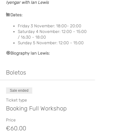
Iyengar with Ian Lewis
🌺 Dates:
Friday 3 November: 18:00- 20:00
Saturday 4 November: 12:00 - 15:00
/ 16:30 - 18:00
Sunday 5 November: 12:00 - 15:00
🏵️ Biography Ian Lewis:
Ian started his Yoga practice in 1965 with
Swami Bramachari Ji. He had the privilege
Boletos
of studying and learning from Swami Rudra
Dev and Yogi Ashokananda. Two teachers
and friends who have guided him through
Sale ended
the path of Yoga have been Justin Herold
and Emil Wendel. He has lived in India for
Ticket type
more than 40 years studying in different
Booking Full Workshop
schools and styles, among them the
Iyengar Yoga in which he deepened for
Price
more than 20 years with BKS Iyengar,
€60.00
Prashant and Rudra Dev. Due to his long