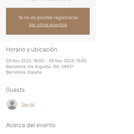
Ya no es posible registrarse
Ver otros eventos
Horario y ubicación
03 Nov 2023, 18:00 – 05 Nov 2023, 15:00
Barcelona, Via Augusta, 165, 08021
Barcelona, España
Guests
See All
Acerca del evento