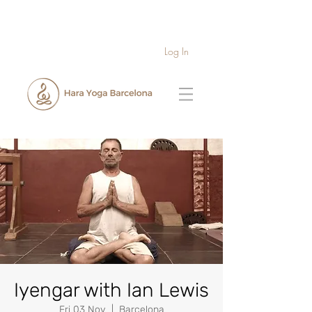
Log In
Iyengar with Ian Lewis
Fri 03 Nov
  |  
Barcelona