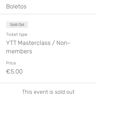
Boletos
Sold Out
Ticket type
YTT Masterclass / Non-
members
Price
€5.00
This event is sold out
Compartir este evento