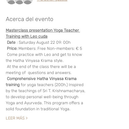
Acerca del evento
Masterclass presentation Yoga Teacher 
Training with Leo cuda
Date
 : Saturday August 22 09: 00h
Price:
 Members: Free Non-members: € 5 
 Come practice with Leo and get to know 
the Hatha Vinyasa Krama style.
 At the end of the class there will be a 
meeting of  questions and answers.
Comprehensive Hatha Vinyasa Krama 
training
 for yoga teachers (200h.) Inspired 
by the teachings of Sri T. Krishnamacharya, 
to develop personal well-being through 
Yoga and Ayurveda. This program offers a 
solid foundation in traditional Yoga.
LEER MÁS >