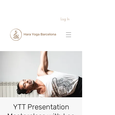
Log In
YTT Presentation