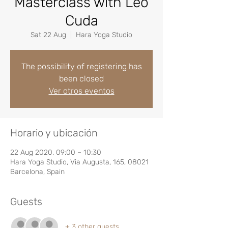
Masterclass with Leo
Cuda
Sat 22 Aug
  |  
Hara Yoga Studio
The possibility of registering has
been closed
Ver otros eventos
Horario y ubicación
22 Aug 2020, 09:00 – 10:30
Hara Yoga Studio, Via Augusta, 165, 08021
Barcelona, Spain
Guests
+ 3 other guests