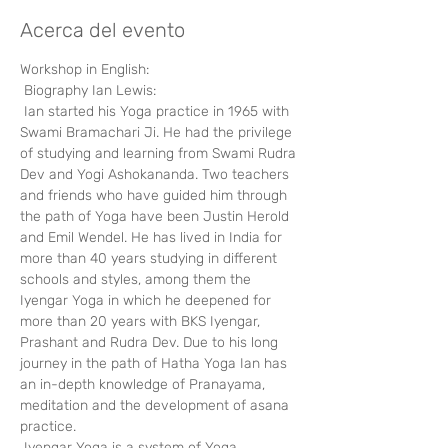
Acerca del evento
Workshop in English:
 Biography Ian Lewis:
 Ian started his Yoga practice in 1965 with 
Swami Bramachari Ji. He had the privilege 
of studying and learning from Swami Rudra 
Dev and Yogi Ashokananda. Two teachers 
and friends who have guided him through 
the path of Yoga have been Justin Herold 
and Emil Wendel. He has lived in India for 
more than 40 years studying in different 
schools and styles, among them the 
Iyengar Yoga in which he deepened for 
more than 20 years with BKS Iyengar, 
Prashant and Rudra Dev. Due to his long 
journey in the path of Hatha Yoga Ian has 
an in-depth knowledge of Pranayama, 
meditation and the development of asana 
practice.
 Iyengar Yoga is a system of Yoga 