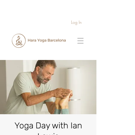
Log In
Yoga Day with Ian