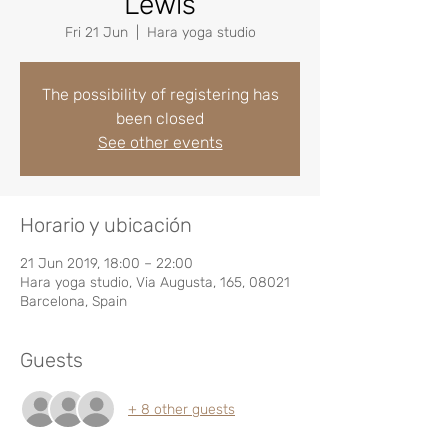
Lewis
Fri 21 Jun
  |  
Hara yoga studio
The possibility of registering has
been closed
See other events
Horario y ubicación
21 Jun 2019, 18:00 – 22:00
Hara yoga studio, Via Augusta, 165, 08021
Barcelona, Spain
Guests
+ 8 other guests