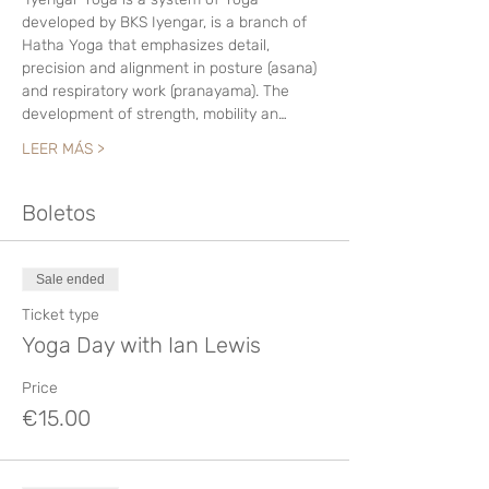
developed by BKS Iyengar, is a branch of 
Hatha Yoga that emphasizes detail, 
precision and alignment in posture (asana) 
and respiratory work (pranayama). The 
development of strength, mobility an…
LEER MÁS >
Boletos
Sale ended
Ticket type
Yoga Day with Ian Lewis
Price
€15.00