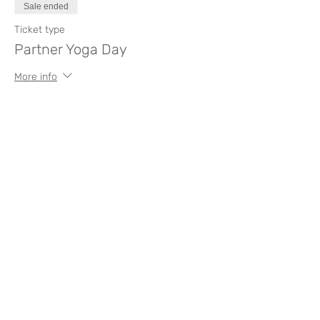
Sale ended
Ticket type
Partner Yoga Day
More info
Price
€0.00
Compartir este evento
Like? Rate it