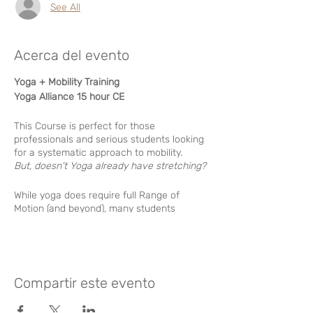
See All
Acerca del evento
Yoga + Mobility Training
Yoga Alliance 15 hour CE
This Course is perfect for those
professionals and serious students looking
for a systematic approach to mobility.
But, doesn't Yoga already have stretching?
While yoga does require full Range of
Motion (and beyond), many students
struggle through stiffness with no clear
pathway of improvement. Also common is
the problem of hypermobility, or “too
flexible” wich can lead to instability
challenges.
Compartir este evento
By applying principles of dynamic stability