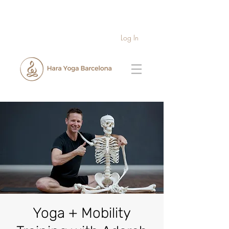
Log In
Yoga + Mobility