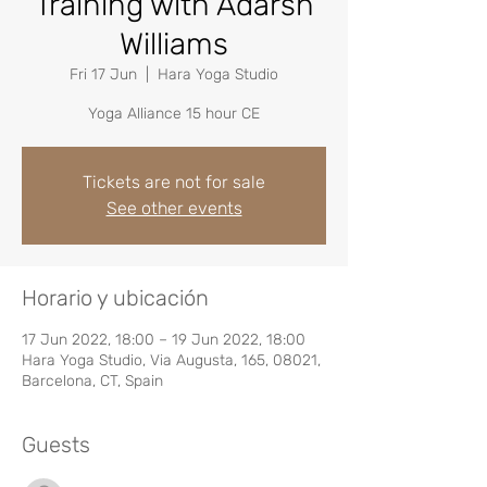
Training with Adarsh
Williams
Fri 17 Jun
  |  
Hara Yoga Studio
Yoga Alliance 15 hour CE
Tickets are not for sale
See other events
Horario y ubicación
17 Jun 2022, 18:00 – 19 Jun 2022, 18:00
Hara Yoga Studio, Via Augusta, 165, 08021,
Barcelona, CT, Spain
Guests