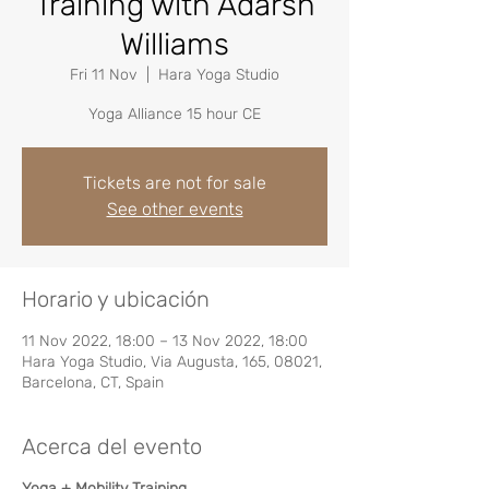
Training with Adarsh
Williams
Fri 11 Nov
  |  
Hara Yoga Studio
Yoga Alliance 15 hour CE
Tickets are not for sale
See other events
Horario y ubicación
11 Nov 2022, 18:00 – 13 Nov 2022, 18:00
Hara Yoga Studio, Via Augusta, 165, 08021,
Barcelona, CT, Spain
Acerca del evento
Yoga + Mobility Training