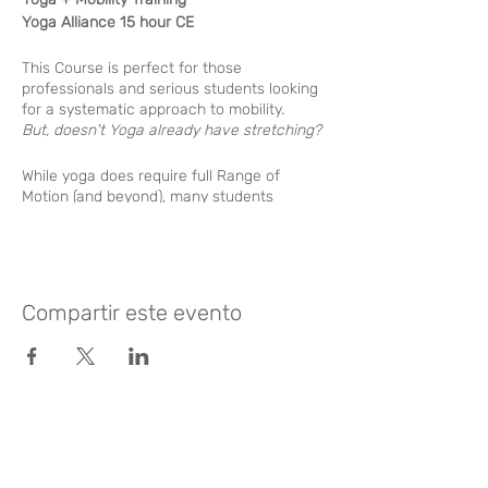
Yoga Alliance 15 hour CE
This Course is perfect for those
professionals and serious students looking
for a systematic approach to mobility.
But, doesn't Yoga already have stretching?
While yoga does require full Range of
Motion (and beyond), many students
struggle through stiffness with no clear
pathway of improvement. Also common is
the problem of hypermobility, or “too
flexible” wich can lead to instability
challenges.
Compartir este evento
By applying principles of dynamic stability
and scientific stretching, our students can
see rapid improvement.
Learning Objectives:
Like? Rate it
Body Reading - Learn the 2 Major
Posture problems that most people
suffer from daily