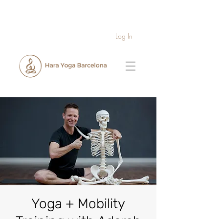
Log In
Yoga + Mobility