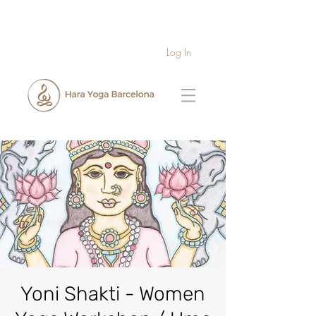
Log In
Yoni Shakti - Women