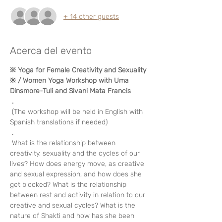
+ 14 other guests
Acerca del evento
※ Yoga for Female Creativity and Sexuality 
※ / Women Yoga Workshop with Uma 
Dinsmore-Tuli and Sivani Mata Francis
.
 (The workshop will be held in English with 
Spanish translations if needed)
 . 
 What is the relationship between 
creativity, sexuality and the cycles of our 
lives? How does energy move, as creative 
and sexual expression, and how does she 
get blocked? What is the relationship 
between rest and activity in relation to our 
creative and sexual cycles? What is the 
nature of Shakti and how has she been 