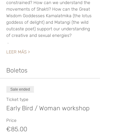
constrained? How can we understand the 
movements of Shakti? How can the Great 
Wisdom Goddesses Kamalatmika (the lotus 
goddess of delight) and Matangi (the wild 
outcaste poet) support our understanding 
of creative and sexual energies? 
 .
LEER MÁS >
Boletos
Sale ended
Ticket type
Early Bird / Woman workshop
Price
€85.00