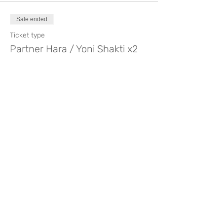
Sale ended
Ticket type
Partner Hara / Yoni Shakti x2
Price
€140.00
Compartir este evento
Like? Rate it