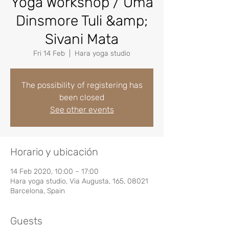
Yoga Workshop / Uma
Dinsmore Tuli &amp;
Sivani Mata
Fri 14 Feb
  |  
Hara yoga studio
The possibility of registering has
been closed
See other events
Horario y ubicación
14 Feb 2020, 10:00 – 17:00
Hara yoga studio, Via Augusta, 165, 08021
Barcelona, Spain
Guests