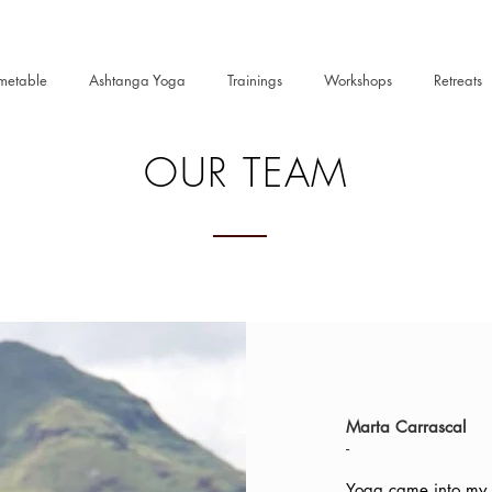
metable
Ashtanga Yoga
Trainings
Workshops
Retreats
OUR TEAM
Marta Carrascal
-
Yoga came into my l