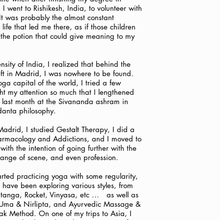
I went to Rishikesh, India, to volunteer with
It was probably the almost constant
 life that led me there, as if those children
the potion that could give meaning to my
nsity of India, I realized that behind the
left in Madrid, I was nowhere to be found.
oga capital of the world, I tried a few
ght my attention so much that I lengthened
 last month at the Sivananda ashram in
danta philosophy.
 Madrid, I studied Gestalt Therapy, I did a
armacology and Addictions, and I moved to
ith the intention of going further with the
hange of scene, and even profession.
arted practicing yoga with some regularity,
 have been exploring various styles, from
anga, Rocket, Vinyasa, etc ...
as well as
Uma & Nirlipta, and Ayurvedic Massage &
 Method. On one of my trips to Asia, I