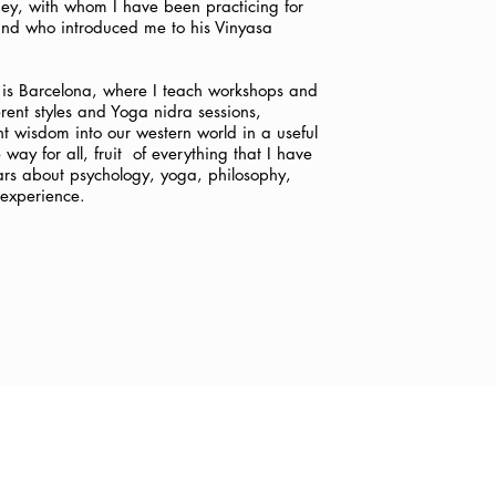
y, with whom I have been practicing for
 and who introduced me to his Vinyasa
is Barcelona, where I teach workshops and
erent styles and Yoga nidra sessions,
nt wisdom into our western world in a useful
ay for all, fruit
of everything that I have
ars about psychology, yoga, philosophy,
experience.