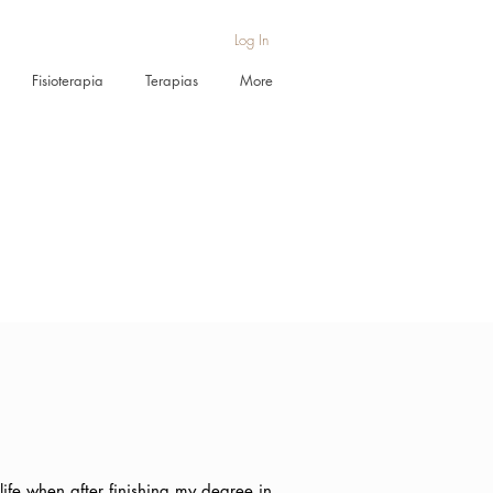
Log In
Fisioterapia
Terapias
More
ife when after finishing my degree in