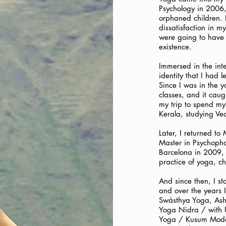
Psychology in 2006, 
orphaned children. 
dissatisfaction in my
were going to have 
existence.
Immersed in the inte
identity that I had 
Since I was in the y
classes, and it cau
my trip to spend my
Kerala, studying Ve
Later, I returned to
Master in Psychoph
Barcelona in 2009, w
practice of yoga, c
And since then, I st
and over the years I
Swásthya Yoga, Asht
Yoga Nidra / with 
Yoga / Kusum Modak