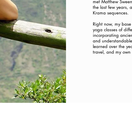
met Matthew Sweene
the last few years,
Krama sequences.
Right now, my base 
yoga classes of diff
incorporating ancie
and understandable w
learned over the ye
travel, and my own 
FOLLOW US