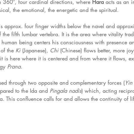
360º, four cardinal directions, where 
Hara 
acts as an i
ical, the emotional, the energetic and the spiritual.
is approx. four finger widths below the navel and approxi
 the fifth lumbar vertebra. It is the area where vitality trad
 human being centers his consciousness with presence and
of the 
Ki 
(Japanese), 
Chi 
(Chinese) flows better, more joyf
e it is here where it is centered and from where it flows, 
rgy 
Prana
.
ssed through two opposite and complementary forces (
Yin
pared to the Ida and 
Pingala nadis
) which, acting recipr
. This confluence calls for and allows the continuity of li