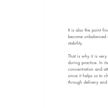
It is also the point f
become unbalanced a
stability.
That is why it is ver
during practice. In i
concentration and att
since it helps us to 
through delivery and 