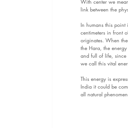
With center we mean 
link between the phys
In humans this point 
centimeters in front of
originates. When the
the Hara, the energy 
and full of life, sinc
we call this vital ene
This energy is expre
India it could be com
all natural phenomena