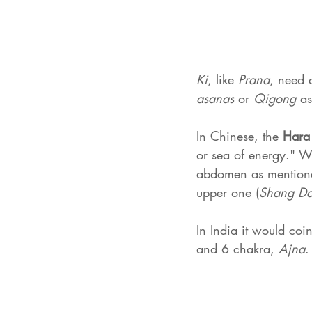
Ki
, like 
Prana
, need 
asanas 
or 
Qigong 
as
In Chinese, the 
Hara
or sea of ​​energy." 
abdomen as mentioned
upper one (
Shang Da
In India it would coi
and 6 chakra, 
Ajna
.