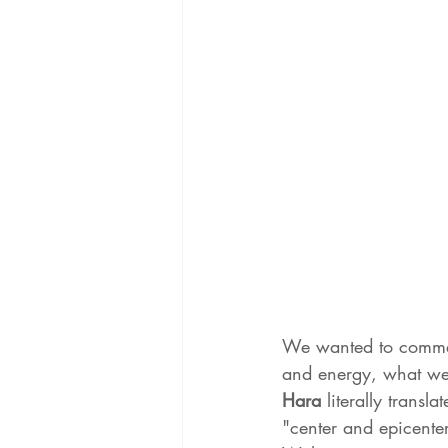
We wanted to comment
and energy, what we a
Hara 
literally transl
"center and epicenter.