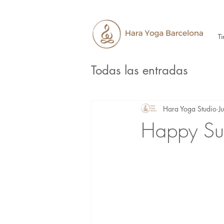
Ti
Todas las entradas
Hara Yoga Studio
J
Happy Su