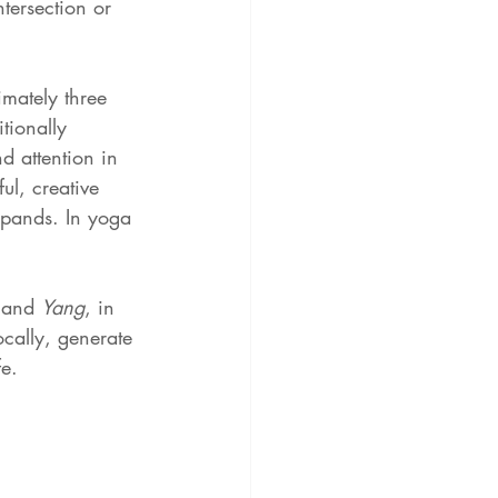
ntersection or 
mately three 
itionally 
 attention in 
ul, creative 
expands. In yoga 
 
and 
Yang
, in 
ocally, generate 
fe.