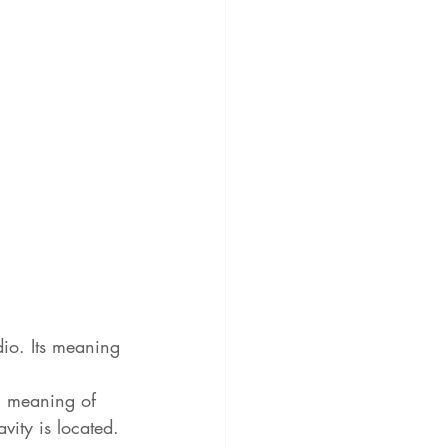
io. Its meaning 
al meaning of 
vity is located. 