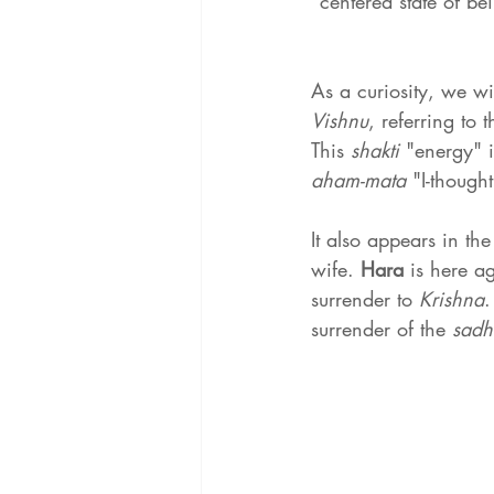
"centered state of be
As a curiosity, we wi
Vishnu
, referring to 
This 
shakti 
"energy" i
aham-mata
 "I-thought
It also appears in the
wife. 
Hara 
is here a
surrender to 
Krishna
.
surrender of the 
sadh