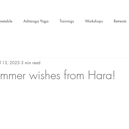
metable
Ashtanga Yoga
Trainings
Workshops
Retreats
ul 13, 2023
3 min read
mmer wishes from Hara!