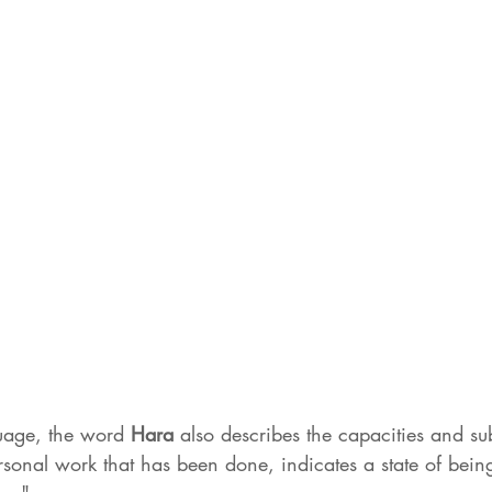
uage, the word 
Hara 
also describes the capacities and su
sonal work that has been done, indicates a state of being