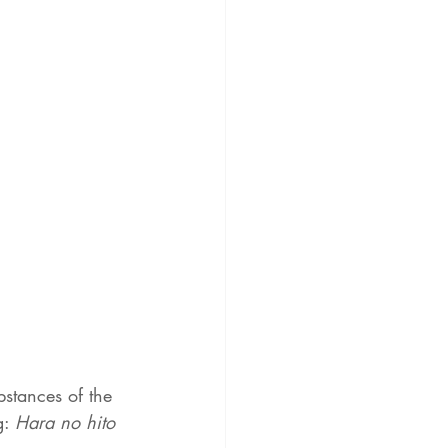
bstances of the 
: 
Hara no hito