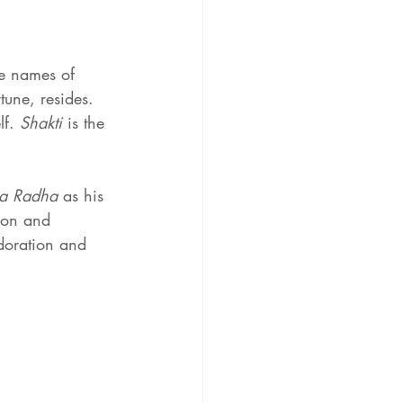
he names of 
tune, resides. 
f. 
Shakti 
is the 
a Radha
 as his 
ion and 
adoration and 