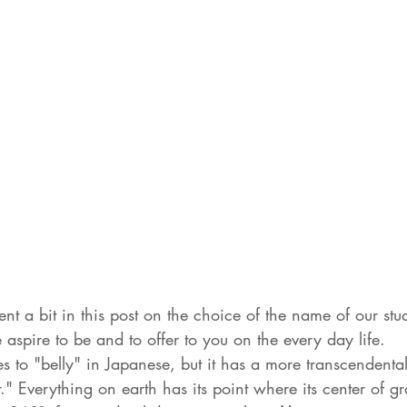
 a bit in this post on the choice of the name of our stud
spire to be and to offer to you on the every day life.
ates to "belly" in Japanese, but it has a more transcendent
" Everything on earth has its point where its center of gra