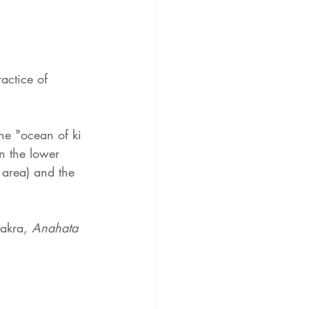
actice of 
the "ocean of ki 
in the lower 
 area) and the 
hakra, 
Anahata 