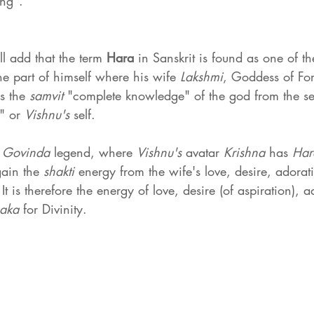
ing".
ll add that the term 
Hara 
in Sanskrit is found as one of t
the part of himself where his wife 
Lakshmi
, Goddess of For
s the 
samvit 
"complete knowledge" of the god from the sel
" or 
Vishnu's 
self.
 
Govinda 
legend, where 
Vishnu's 
avatar 
Krishna 
has 
Har
gain the 
shakti 
energy from the wife's love, desire, adorat
 It is therefore the energy of love, desire (of aspiration), 
aka 
for Divinity.