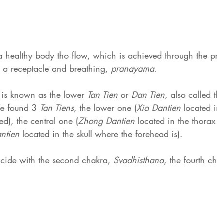
a healthy body tho flow, which is achieved through the pr
 a receptacle and breathing, 
pranayama
.
 
is known as the lower 
Tan Tien
 or 
Dan Tien
, also called 
We found 3 
Tan Tiens
, the lower one (
Xia Dantien
 located 
), the central one (
Zhong Dantien
 located in the thorax
ntien
 located in the skull where the forehead is).
ncide with the second chakra, 
Svadhisthana
, the fourth c