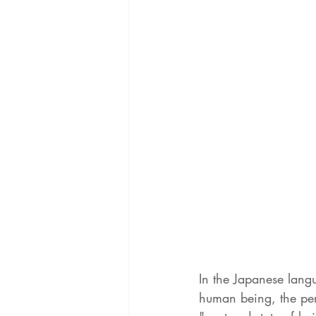
In the Japanese lang
human being, the per