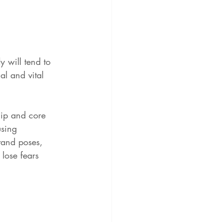
y will tend to 
l and vital 
hip and core 
using 
tand poses, 
 lose fears 