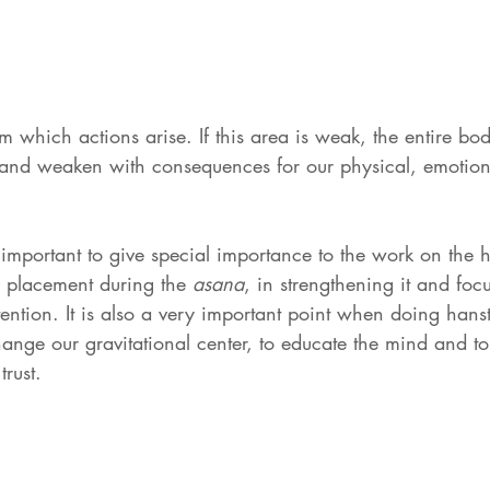
rom which actions arise. If this area is weak, the entire bod
nd weaken with consequences for our physical, emotiona
y important to give special importance to the work on the 
ts placement during the 
asana
, in strengthening it and foc
ention. It is also a very important point when doing hans
change our gravitational center, to educate the mind and to
trust.