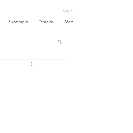
Log In
Fisioterapia
Terapias
More