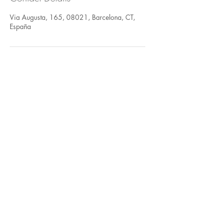
Via Augusta, 165, 08021, Barcelona, CT,
España
FOLLOW US
935 171 766
/ Vía Augusta 165,
08021 Barcelona
hello@harayogabarcelona.com