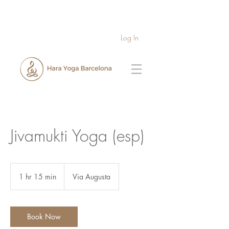
Log In
Jivamukti Yoga (esp)
1 hr 15 min
1
Via Augusta
h
1
5
m
Book Now
i