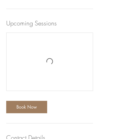
n
Upcoming Sessions
Book Now
Contact Details